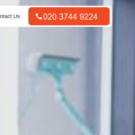
ntact Us