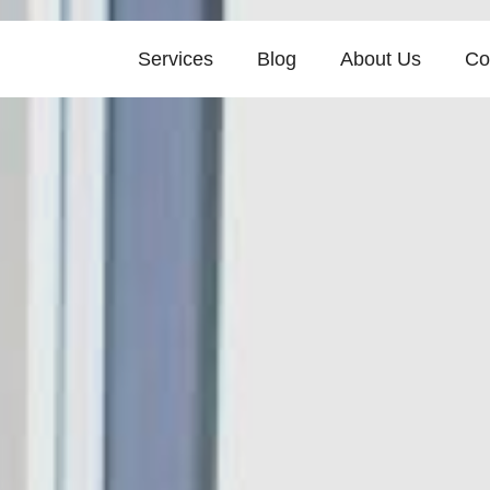
Services
Blog
About Us
Co