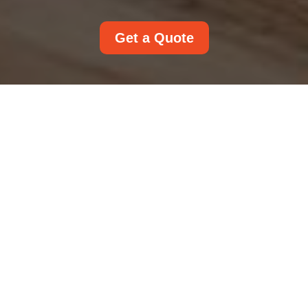
Get a Quote
Payment and Security