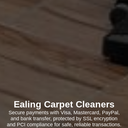
Ealing Carpet Cleaners
Secure payments with Visa, Mastercard, PayPal,
and bank transfer, protected by SSL encryption
and PCI compliance for safe, reliable transactions.